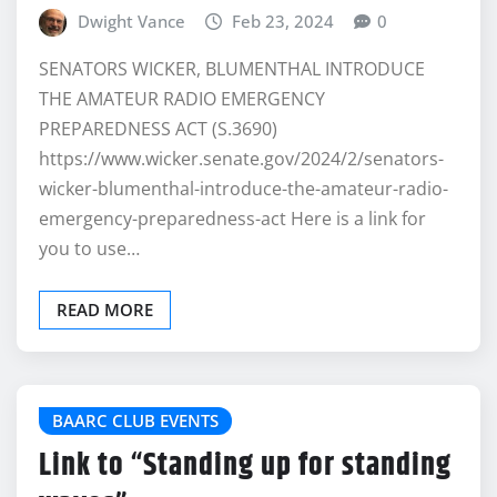
Dwight Vance
Feb 23, 2024
0
SENATORS WICKER, BLUMENTHAL INTRODUCE
THE AMATEUR RADIO EMERGENCY
PREPAREDNESS ACT (S.3690)
https://www.wicker.senate.gov/2024/2/senators-
wicker-blumenthal-introduce-the-amateur-radio-
emergency-preparedness-act Here is a link for
you to use…
READ MORE
BAARC CLUB EVENTS
Link to “Standing up for standing