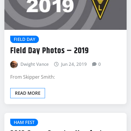
FIELD DAY
Field Day Photos – 2019
Dwight Vance
Jun 24, 2019
0
From Skipper Smith:
READ MORE
HAM FEST