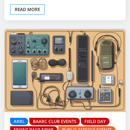
READ MORE
ARRL
BAARC CLUB EVENTS
FIELD DAY
FRONT PAGE NEWS
PUBLIC SERVICE EVENTS