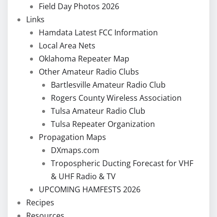
Field Day Photos 2026
Links
Hamdata Latest FCC Information
Local Area Nets
Oklahoma Repeater Map
Other Amateur Radio Clubs
Bartlesville Amateur Radio Club
Rogers County Wireless Association
Tulsa Amateur Radio Club
Tulsa Repeater Organization
Propagation Maps
DXmaps.com
Tropospheric Ducting Forecast for VHF
& UHF Radio & TV
UPCOMING HAMFESTS 2026
Recipes
Resources