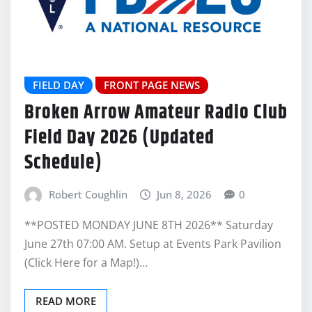
FIELD DAY
FRONT PAGE NEWS
Broken Arrow Amateur Radio Club
Field Day 2026 (Updated
Schedule)
Robert Coughlin
Jun 8, 2026
0
**POSTED MONDAY JUNE 8TH 2026** Saturday
June 27th 07:00 AM. Setup at Events Park Pavilion
(Click Here for a Map!)…
READ MORE