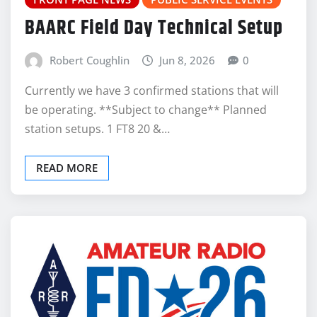
BAARC Field Day Technical Setup
Robert Coughlin
Jun 8, 2026
0
Currently we have 3 confirmed stations that will
be operating. **Subject to change** Planned
station setups. 1 FT8 20 &…
READ MORE