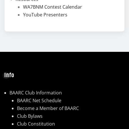
WA7BNM Contest Calendar
YouTube Presenters
Info
BAARC Club Information
BAARC Net Schedule
Become a Member of BAARC
Club Bylaws
Club Constitution