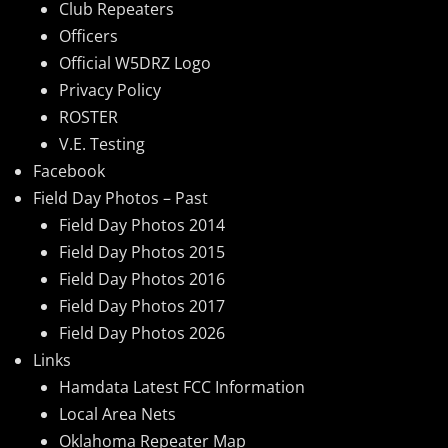
Club Repeaters
Officers
Official W5DRZ Logo
Privacy Policy
ROSTER
V.E. Testing
Facebook
Field Day Photos – Past
Field Day Photos 2014
Field Day Photos 2015
Field Day Photos 2016
Field Day Photos 2017
Field Day Photos 2026
Links
Hamdata Latest FCC Information
Local Area Nets
Oklahoma Repeater Map