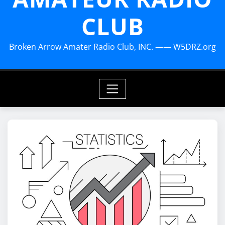
CLUB
Broken Arrow Amater Radio Club, INC. —— W5DRZ.org