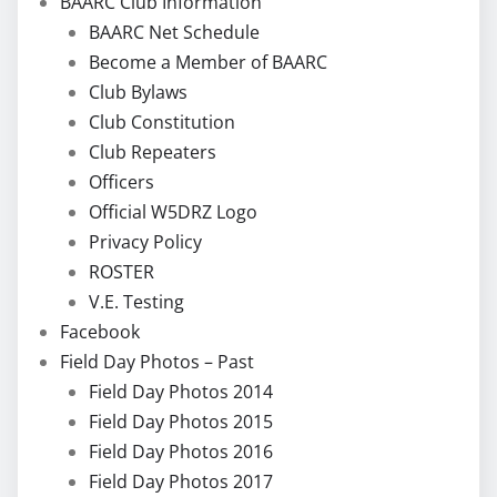
BAARC Club Information
BAARC Net Schedule
Become a Member of BAARC
Club Bylaws
Club Constitution
Club Repeaters
Officers
Official W5DRZ Logo
Privacy Policy
ROSTER
V.E. Testing
Facebook
Field Day Photos – Past
Field Day Photos 2014
Field Day Photos 2015
Field Day Photos 2016
Field Day Photos 2017