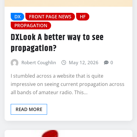
DX
FRONT PAGE NEWS
HF
PROPAGATION
DXLook A better way to see
propagation?
Robert Coughlin
May 12, 2026
0
I stumbled across a website that is quite
impressive on seeing current propagation across
all bands of amateur radio. This…
READ MORE