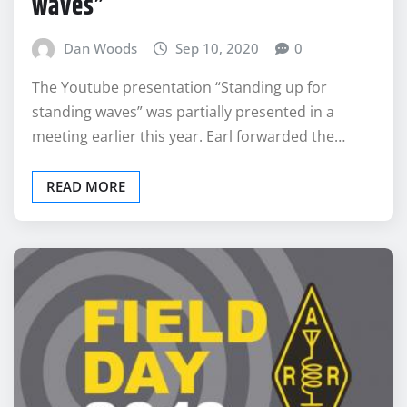
waves”
Dan Woods
Sep 10, 2020
0
The Youtube presentation “Standing up for
standing waves” was partially presented in a
meeting earlier this year. Earl forwarded the…
READ MORE