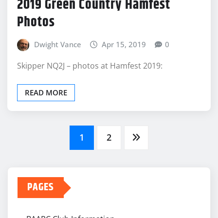
2019 Green Country Hamfest
Photos
Dwight Vance
Apr 15, 2019
0
Skipper NQ2J – photos at Hamfest 2019:
READ MORE
Posts
1
2
pagination
PAGES