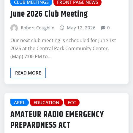
CLUB MEETINGS
FRONT PAGE NEWS
June 2026 Club Meeting
Robert Coughlin
May 12, 2026
0
Our next club meeting is scheduled for June 1st
2026 at the Central Park Community Center.
(Map) 7:00 PM to…
READ MORE
ARRL
EDUCATION
FCC
AMATEUR RADIO EMERGENCY
PREPARDNESS ACT