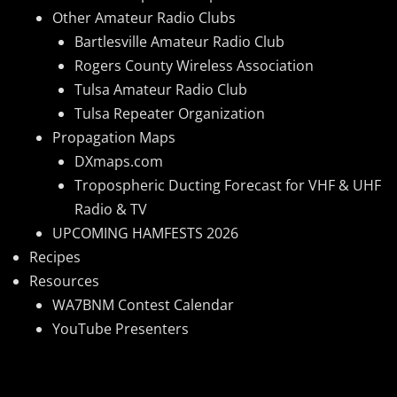
Other Amateur Radio Clubs
Bartlesville Amateur Radio Club
Rogers County Wireless Association
Tulsa Amateur Radio Club
Tulsa Repeater Organization
Propagation Maps
DXmaps.com
Tropospheric Ducting Forecast for VHF & UHF
Radio & TV
UPCOMING HAMFESTS 2026
Recipes
Resources
WA7BNM Contest Calendar
YouTube Presenters