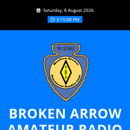
Skip
Saturday, 8 August 2026
to
content
3:15:09 PM
BROKEN ARROW
AMATEUR RADIO