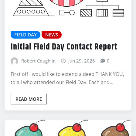
FIELD DAY
NEWS
Initial Field Day Contact Report
Robert Coughlin
Jun 29, 2026
0
First off I would like to extend a deep THANK YOU,
to all who attended our Field Day. Each and…
READ MORE