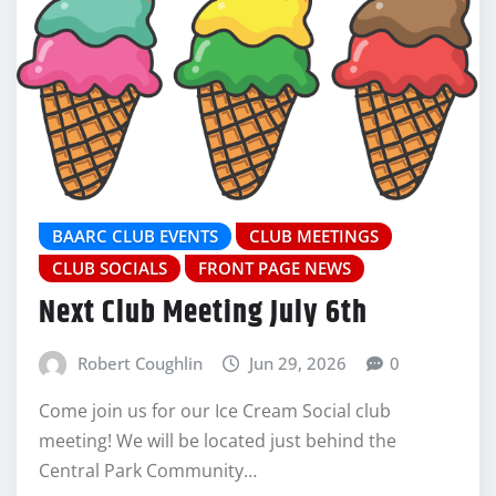
BAARC CLUB EVENTS
CLUB MEETINGS
CLUB SOCIALS
FRONT PAGE NEWS
Next Club Meeting July 6th
Robert Coughlin
Jun 29, 2026
0
Come join us for our Ice Cream Social club
meeting! We will be located just behind the
Central Park Community…