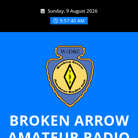
Skip
Sunday, 9 August 2026
to
content
9:57:40 AM
BROKEN ARROW
AMATEUR RADIO