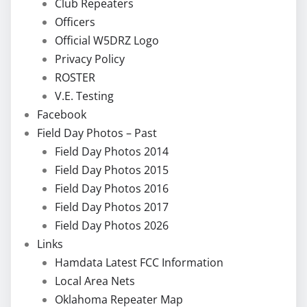
Club Repeaters
Officers
Official W5DRZ Logo
Privacy Policy
ROSTER
V.E. Testing
Facebook
Field Day Photos – Past
Field Day Photos 2014
Field Day Photos 2015
Field Day Photos 2016
Field Day Photos 2017
Field Day Photos 2026
Links
Hamdata Latest FCC Information
Local Area Nets
Oklahoma Repeater Map