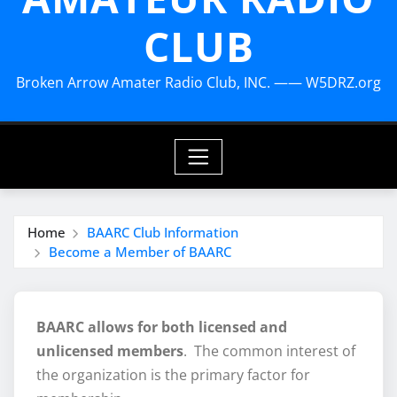
CLUB
Broken Arrow Amater Radio Club, INC. —— W5DRZ.org
Home
BAARC Club Information
Become a Member of BAARC
BAARC allows for both licensed and
unlicensed members
. The common interest of
the organization is the primary factor for