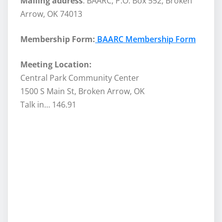
Mailing address
: BAARC, P.O. Box 552, Broken
Arrow, OK 74013
Membership Form:
BAARC Membership Form
Meeting Location:
Central Park Community Center
1500 S Main St, Broken Arrow, OK
Talk in… 146.91