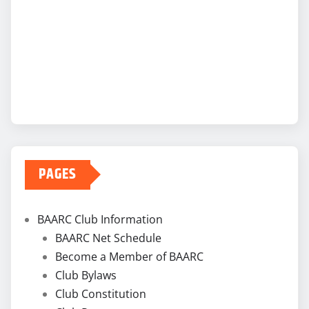
PAGES
BAARC Club Information
BAARC Net Schedule
Become a Member of BAARC
Club Bylaws
Club Constitution