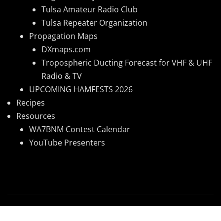
Tulsa Amateur Radio Club
Tulsa Repeater Organization
Propagation Maps
DXmaps.com
Tropospheric Ducting Forecast for VHF & UHF
Radio & TV
UPCOMING HAMFESTS 2026
Recipes
Resources
WA7BNM Contest Calendar
YouTube Presenters
Copyright © 2026 | Powered by
WordPress
|
News