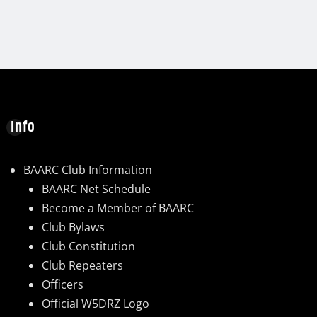
Info
BAARC Club Information
BAARC Net Schedule
Become a Member of BAARC
Club Bylaws
Club Constitution
Club Repeaters
Officers
Official W5DRZ Logo