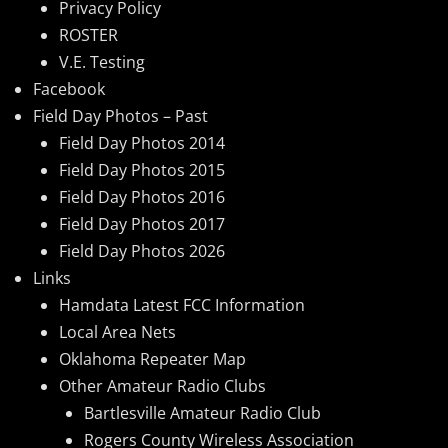
Privacy Policy
ROSTER
V.E. Testing
Facebook
Field Day Photos – Past
Field Day Photos 2014
Field Day Photos 2015
Field Day Photos 2016
Field Day Photos 2017
Field Day Photos 2026
Links
Hamdata Latest FCC Information
Local Area Nets
Oklahoma Repeater Map
Other Amateur Radio Clubs
Bartlesville Amateur Radio Club
Rogers County Wireless Association