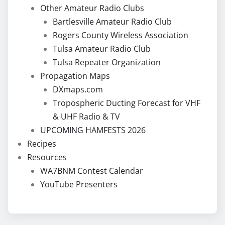
Other Amateur Radio Clubs
Bartlesville Amateur Radio Club
Rogers County Wireless Association
Tulsa Amateur Radio Club
Tulsa Repeater Organization
Propagation Maps
DXmaps.com
Tropospheric Ducting Forecast for VHF
& UHF Radio & TV
UPCOMING HAMFESTS 2026
Recipes
Resources
WA7BNM Contest Calendar
YouTube Presenters