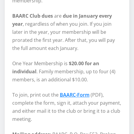
membership.
BAARC Club dues
are
due in January every
year
, regardless of when you join. If you join
later in the year, your membership will be
prorated the first year. After that, you will pay
the full amount each January.
One Year Membership is
$20.00 for an
individual
. Family membership, up to four (4)
members, is an additional $10.00.
To join, print out the
BAARC-Form
(PDF),
complete the form, sign it, attach your payment,
and either mail it to the club or bring it to a club
meeting.