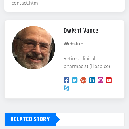
contact.htm
Dwight Vance
Website:
Retired clinical
pharmacist (Hospice)
RELATED STORY