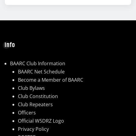
Info
BAARC Club Information
BAARC Net Schedule
Become a Member of BAARC
Club Bylaws
Club Constitution
Club Repeaters
Officers
Official W5DRZ Logo
Privacy Policy