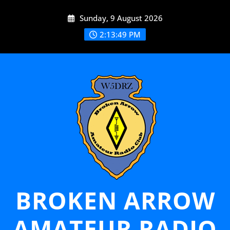
Skip
Sunday, 9 August 2026
to
content
2:13:50 PM
BROKEN ARROW
AMATEUR RADIO