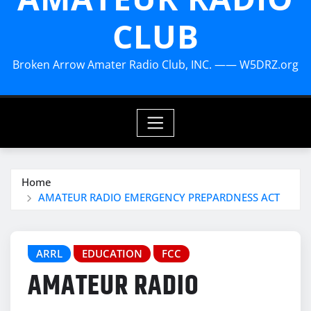
CLUB
Broken Arrow Amater Radio Club, INC. —— W5DRZ.org
Home
AMATEUR RADIO EMERGENCY PREPARDNESS ACT
ARRL
EDUCATION
FCC
AMATEUR RADIO