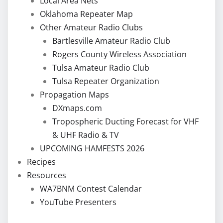
Local Area Nets
Oklahoma Repeater Map
Other Amateur Radio Clubs
Bartlesville Amateur Radio Club
Rogers County Wireless Association
Tulsa Amateur Radio Club
Tulsa Repeater Organization
Propagation Maps
DXmaps.com
Tropospheric Ducting Forecast for VHF
& UHF Radio & TV
UPCOMING HAMFESTS 2026
Recipes
Resources
WA7BNM Contest Calendar
YouTube Presenters