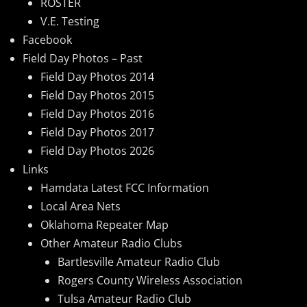
ROSTER
V.E. Testing
Facebook
Field Day Photos – Past
Field Day Photos 2014
Field Day Photos 2015
Field Day Photos 2016
Field Day Photos 2017
Field Day Photos 2026
Links
Hamdata Latest FCC Information
Local Area Nets
Oklahoma Repeater Map
Other Amateur Radio Clubs
Bartlesville Amateur Radio Club
Rogers County Wireless Association
Tulsa Amateur Radio Club