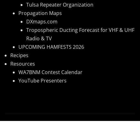
Tulsa Repeater Organization
Propagation Maps
DXmaps.com
Tropospheric Ducting Forecast for VHF & UHF
Radio & TV
UPCOMING HAMFESTS 2026
Recipes
Resources
WA7BNM Contest Calendar
YouTube Presenters
Copyright © 2026 | Powered by
WordPress
|
News
Mart
by ThemeArile