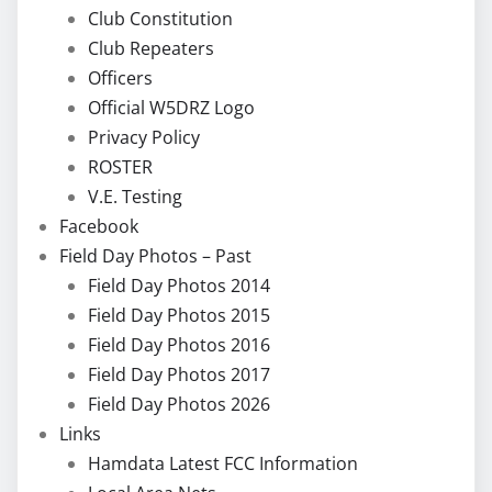
Club Constitution
Club Repeaters
Officers
Official W5DRZ Logo
Privacy Policy
ROSTER
V.E. Testing
Facebook
Field Day Photos – Past
Field Day Photos 2014
Field Day Photos 2015
Field Day Photos 2016
Field Day Photos 2017
Field Day Photos 2026
Links
Hamdata Latest FCC Information