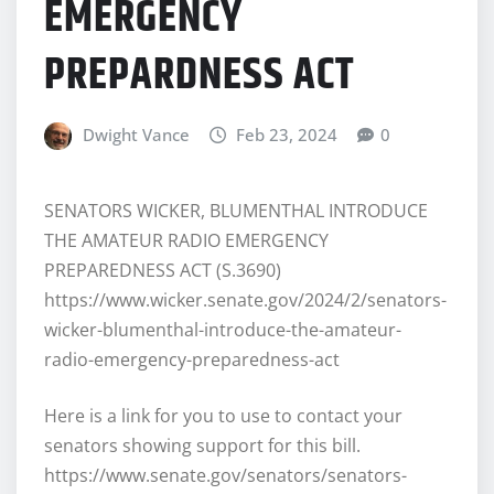
EMERGENCY
PREPARDNESS ACT
Dwight Vance
Feb 23, 2024
0
SENATORS WICKER, BLUMENTHAL INTRODUCE
THE AMATEUR RADIO EMERGENCY
PREPAREDNESS ACT (S.3690)
https://www.wicker.senate.gov/2024/2/senators-
wicker-blumenthal-introduce-the-amateur-
radio-emergency-preparedness-act
Here is a link for you to use to contact your
senators showing support for this bill.
https://www.senate.gov/senators/senators-