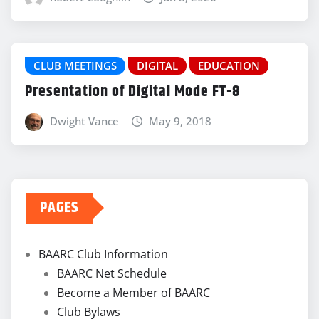
CLUB MEETINGS
DIGITAL
EDUCATION
Presentation of Digital Mode FT-8
Dwight Vance
May 9, 2018
PAGES
BAARC Club Information
BAARC Net Schedule
Become a Member of BAARC
Club Bylaws