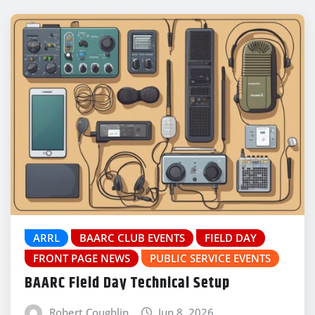
ARRL
BAARC CLUB EVENTS
FIELD DAY
FRONT PAGE NEWS
PUBLIC SERVICE EVENTS
BAARC Field Day Technical Setup
Robert Coughlin
Jun 8, 2026