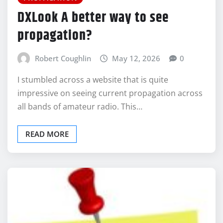
DXLook A better way to see
propagation?
Robert Coughlin
May 12, 2026
0
I stumbled across a website that is quite
impressive on seeing current propagation across
all bands of amateur radio. This…
READ MORE