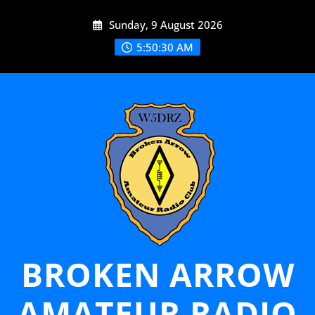
Skip
Sunday, 9 August 2026
to
content
5:50:31 AM
BROKEN ARROW
AMATEUR RADIO