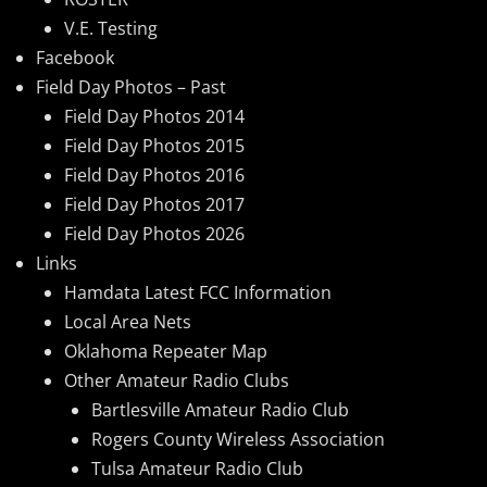
V.E. Testing
Facebook
Field Day Photos – Past
Field Day Photos 2014
Field Day Photos 2015
Field Day Photos 2016
Field Day Photos 2017
Field Day Photos 2026
Links
Hamdata Latest FCC Information
Local Area Nets
Oklahoma Repeater Map
Other Amateur Radio Clubs
Bartlesville Amateur Radio Club
Rogers County Wireless Association
Tulsa Amateur Radio Club