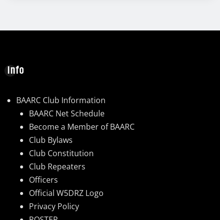
Info
BAARC Club Information
BAARC Net Schedule
Become a Member of BAARC
Club Bylaws
Club Constitution
Club Repeaters
Officers
Official W5DRZ Logo
Privacy Policy
ROSTER