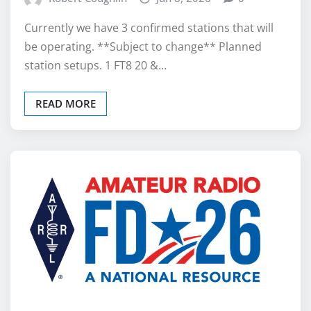
Currently we have 3 confirmed stations that will
be operating. **Subject to change** Planned
station setups. 1 FT8 20 &…
READ MORE