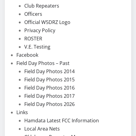
Club Repeaters
Officers
Official W5DRZ Logo
Privacy Policy
ROSTER
V.E. Testing
Facebook
Field Day Photos – Past
Field Day Photos 2014
Field Day Photos 2015
Field Day Photos 2016
Field Day Photos 2017
Field Day Photos 2026
Links
Hamdata Latest FCC Information
Local Area Nets