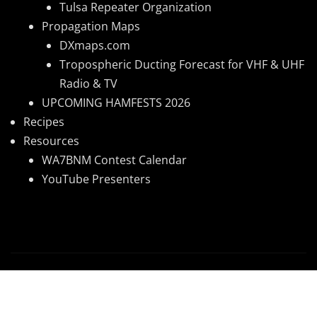
Tulsa Repeater Organization
Propagation Maps
DXmaps.com
Tropospheric Ducting Forecast for VHF & UHF
Radio & TV
UPCOMING HAMFESTS 2026
Recipes
Resources
WA7BNM Contest Calendar
YouTube Presenters
Copyright © 2026 | Powered by
WordPress
|
News
Mart
by ThemeArile