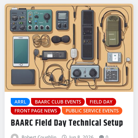
ARRL
BAARC CLUB EVENTS
FIELD DAY
FRONT PAGE NEWS
PUBLIC SERVICE EVENTS
BAARC Field Day Technical Setup
Robert Coughlin
Jun 8, 2026
0