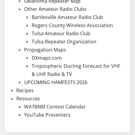
Oklahoma Repeater Map
Other Amateur Radio Clubs
Bartlesville Amateur Radio Club
Rogers County Wireless Association
Tulsa Amateur Radio Club
Tulsa Repeater Organization
Propagation Maps
DXmaps.com
Tropospheric Ducting Forecast for VHF
& UHF Radio & TV
UPCOMING HAMFESTS 2026
Recipes
Resources
WA7BNM Contest Calendar
YouTube Presenters