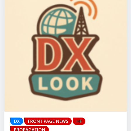
DX
FRONT PAGE NEWS
HF
PROPAGATION