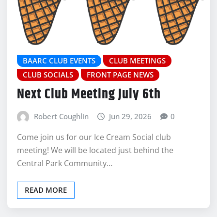
BAARC CLUB EVENTS
CLUB MEETINGS
CLUB SOCIALS
FRONT PAGE NEWS
Next Club Meeting July 6th
Robert Coughlin
Jun 29, 2026
0
Come join us for our Ice Cream Social club
meeting! We will be located just behind the
Central Park Community…
READ MORE