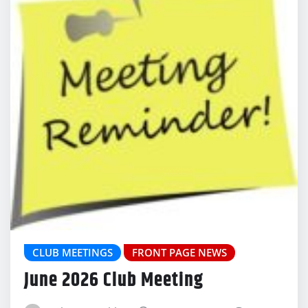
CLUB MEETINGS
FRONT PAGE NEWS
June 2026 Club Meeting