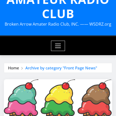
CLUB
Broken Arrow Amater Radio Club, INC. —— W5DRZ.org
Home
Archive by category "Front Page News"