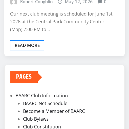
Robert Coughlin
May 12, 2026
0
Our next club meeting is scheduled for June 1st
2026 at the Central Park Community Center.
(Map) 7:00 PM to…
READ MORE
PAGES
BAARC Club Information
BAARC Net Schedule
Become a Member of BAARC
Club Bylaws
Club Constitution