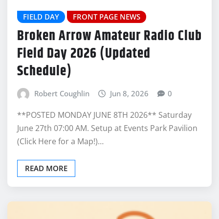
FIELD DAY
FRONT PAGE NEWS
Broken Arrow Amateur Radio Club
Field Day 2026 (Updated
Schedule)
Robert Coughlin
Jun 8, 2026
0
**POSTED MONDAY JUNE 8TH 2026** Saturday
June 27th 07:00 AM. Setup at Events Park Pavilion
(Click Here for a Map!)…
READ MORE