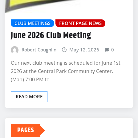
CLUB MEETINGS
FRONT PAGE NEWS
June 2026 Club Meeting
Robert Coughlin
May 12, 2026
0
Our next club meeting is scheduled for June 1st
2026 at the Central Park Community Center.
(Map) 7:00 PM to…
READ MORE
PAGES