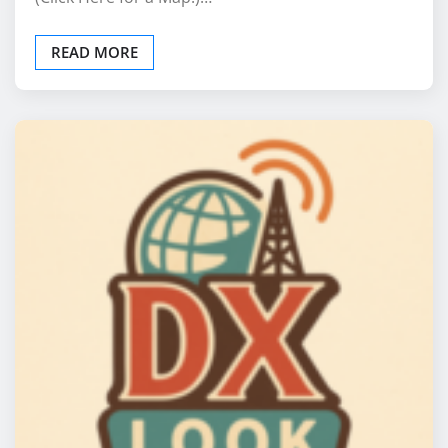
READ MORE