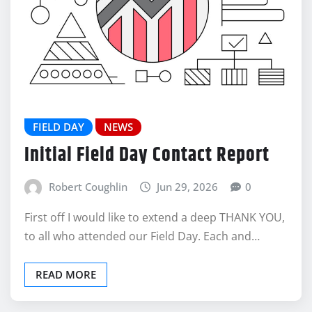
FIELD DAY
NEWS
Initial Field Day Contact Report
Robert Coughlin
Jun 29, 2026
0
First off I would like to extend a deep THANK YOU,
to all who attended our Field Day. Each and…
READ MORE