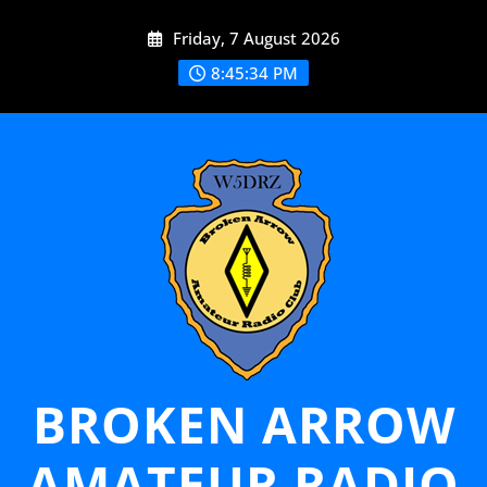
Skip
Friday, 7 August 2026
to
content
8:45:34 PM
BROKEN ARROW
AMATEUR RADIO