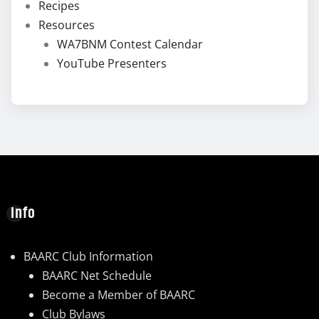
Recipes
Resources
WA7BNM Contest Calendar
YouTube Presenters
Info
BAARC Club Information
BAARC Net Schedule
Become a Member of BAARC
Club Bylaws