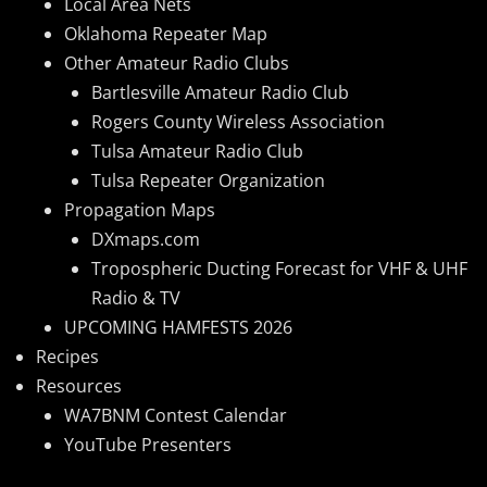
Local Area Nets
Oklahoma Repeater Map
Other Amateur Radio Clubs
Bartlesville Amateur Radio Club
Rogers County Wireless Association
Tulsa Amateur Radio Club
Tulsa Repeater Organization
Propagation Maps
DXmaps.com
Tropospheric Ducting Forecast for VHF & UHF
Radio & TV
UPCOMING HAMFESTS 2026
Recipes
Resources
WA7BNM Contest Calendar
YouTube Presenters