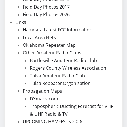
Field Day Photos 2017
Field Day Photos 2026
Links
Hamdata Latest FCC Information
Local Area Nets
Oklahoma Repeater Map
Other Amateur Radio Clubs
Bartlesville Amateur Radio Club
Rogers County Wireless Association
Tulsa Amateur Radio Club
Tulsa Repeater Organization
Propagation Maps
DXmaps.com
Tropospheric Ducting Forecast for VHF
& UHF Radio & TV
UPCOMING HAMFESTS 2026