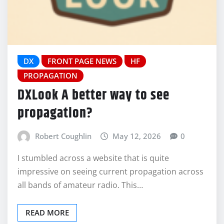
DX
FRONT PAGE NEWS
HF
PROPAGATION
DXLook A better way to see
propagation?
Robert Coughlin
May 12, 2026
0
I stumbled across a website that is quite
impressive on seeing current propagation across
all bands of amateur radio. This…
READ MORE