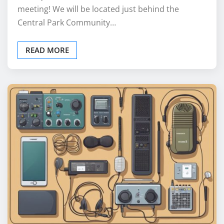
meeting! We will be located just behind the
Central Park Community…
READ MORE