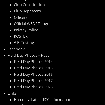
Club Constitution
Club Repeaters
Officers
Official W5DRZ Logo
Privacy Policy
ROSTER
V.E. Testing
Facebook
Field Day Photos – Past
Field Day Photos 2014
Field Day Photos 2015
Field Day Photos 2016
Field Day Photos 2017
Field Day Photos 2026
Links
Hamdata Latest FCC Information