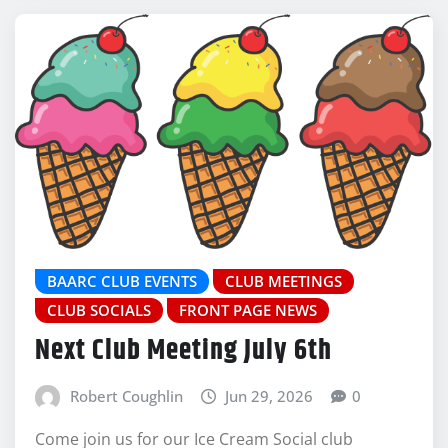
BAARC CLUB EVENTS
CLUB MEETINGS
CLUB SOCIALS
FRONT PAGE NEWS
Next Club Meeting July 6th
Robert Coughlin
Jun 29, 2026
0
Come join us for our Ice Cream Social club