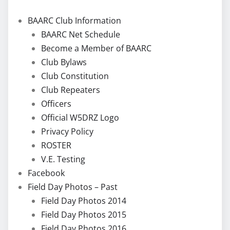
BAARC Club Information
BAARC Net Schedule
Become a Member of BAARC
Club Bylaws
Club Constitution
Club Repeaters
Officers
Official W5DRZ Logo
Privacy Policy
ROSTER
V.E. Testing
Facebook
Field Day Photos – Past
Field Day Photos 2014
Field Day Photos 2015
Field Day Photos 2016