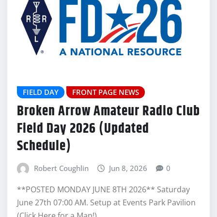
FIELD DAY
FRONT PAGE NEWS
Broken Arrow Amateur Radio Club
Field Day 2026 (Updated
Schedule)
Robert Coughlin
Jun 8, 2026
0
**POSTED MONDAY JUNE 8TH 2026** Saturday
June 27th 07:00 AM. Setup at Events Park Pavilion
(Click Here for a Map!)…