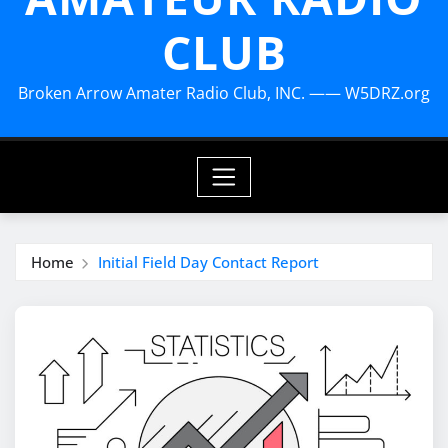
CLUB
Broken Arrow Amater Radio Club, INC. —— W5DRZ.org
Home
Initial Field Day Contact Report