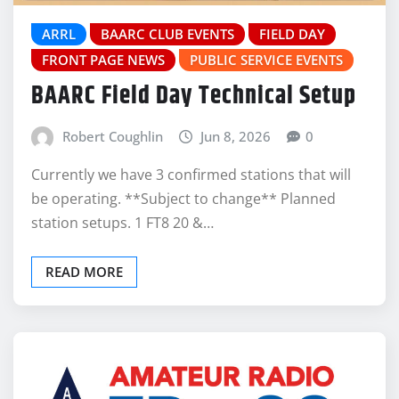
ARRL
BAARC CLUB EVENTS
FIELD DAY
FRONT PAGE NEWS
PUBLIC SERVICE EVENTS
BAARC Field Day Technical Setup
Robert Coughlin
Jun 8, 2026
0
Currently we have 3 confirmed stations that will
be operating. **Subject to change** Planned
station setups. 1 FT8 20 &…
READ MORE