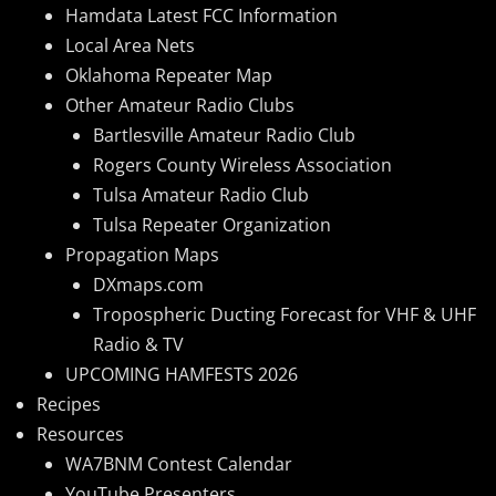
Hamdata Latest FCC Information
Local Area Nets
Oklahoma Repeater Map
Other Amateur Radio Clubs
Bartlesville Amateur Radio Club
Rogers County Wireless Association
Tulsa Amateur Radio Club
Tulsa Repeater Organization
Propagation Maps
DXmaps.com
Tropospheric Ducting Forecast for VHF & UHF
Radio & TV
UPCOMING HAMFESTS 2026
Recipes
Resources
WA7BNM Contest Calendar
YouTube Presenters