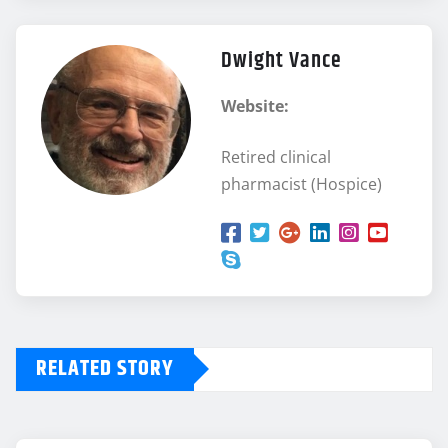
Dwight Vance
Website:
Retired clinical
pharmacist (Hospice)
RELATED STORY