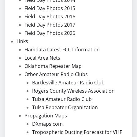
Field Day Photos 2015
Field Day Photos 2016
Field Day Photos 2017
Field Day Photos 2026
Links
Hamdata Latest FCC Information
Local Area Nets
Oklahoma Repeater Map
Other Amateur Radio Clubs
Bartlesville Amateur Radio Club
Rogers County Wireless Association
Tulsa Amateur Radio Club
Tulsa Repeater Organization
Propagation Maps
DXmaps.com
Tropospheric Ducting Forecast for VHF