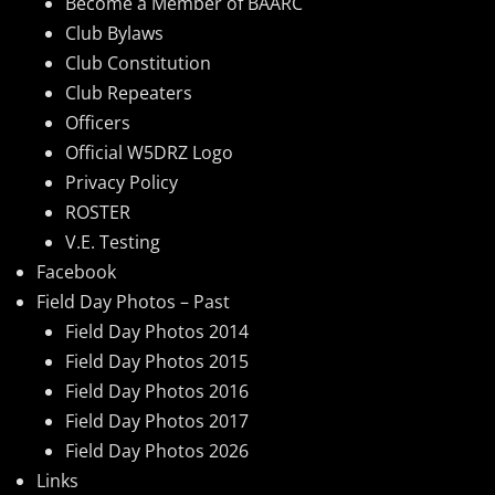
Become a Member of BAARC
Club Bylaws
Club Constitution
Club Repeaters
Officers
Official W5DRZ Logo
Privacy Policy
ROSTER
V.E. Testing
Facebook
Field Day Photos – Past
Field Day Photos 2014
Field Day Photos 2015
Field Day Photos 2016
Field Day Photos 2017
Field Day Photos 2026
Links