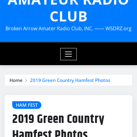
CLUB
Broken Arrow Amater Radio Club, INC. —— W5DRZ.org
Home
2019 Green Country Hamfest Photos
HAM FEST
2019 Green Country
Hamfest Photos