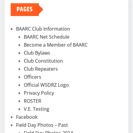
PAGES
BAARC Club Information
BAARC Net Schedule
Become a Member of BAARC
Club Bylaws
Club Constitution
Club Repeaters
Officers
Official W5DRZ Logo
Privacy Policy
ROSTER
V.E. Testing
Facebook
Field Day Photos – Past
Field Day Photos 2014