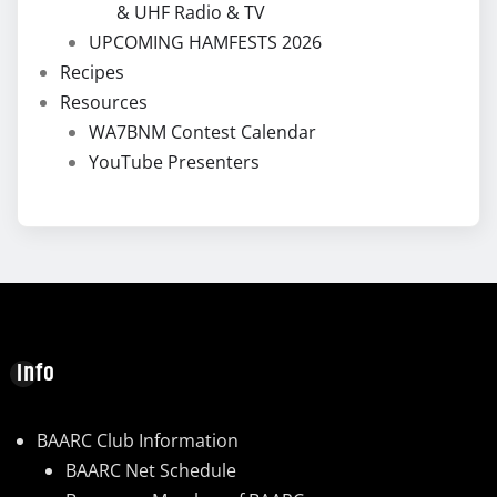
& UHF Radio & TV
UPCOMING HAMFESTS 2026
Recipes
Resources
WA7BNM Contest Calendar
YouTube Presenters
Info
BAARC Club Information
BAARC Net Schedule