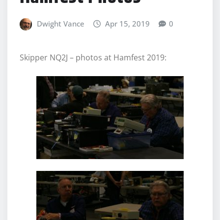
Dwight Vance
Apr 15, 2019
0
Skipper NQ2J – photos at Hamfest 2019: