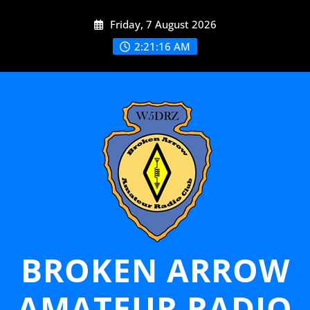
Skip
Friday, 7 August 2026
to
content
2:21:17 AM
BROKEN ARROW
AMATEUR RADIO